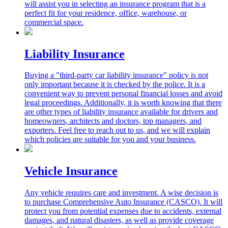
will assist you in selecting an insurance program that is a
perfect fit for your residence, office, warehouse, or
commercial space.
Liability Insurance
Buying a "third-party car liability insurance" policy is not
only important because it is checked by the police. It is a
convenient way to prevent personal financial losses and avoid
legal proceedings. Additionally, it is worth knowing that there
are other types of liability insurance available for drivers and
homeowners, architects and doctors, top managers, and
exporters. Feel free to reach out to us, and we will explain
which policies are suitable for you and your business.
Vehicle Insurance
Any vehicle requires care and investment. A wise decision is
to purchase Comprehensive Auto Insurance (CASCO). It will
protect you from potential expenses due to accidents, external
damages, and natural disasters, as well as provide coverage