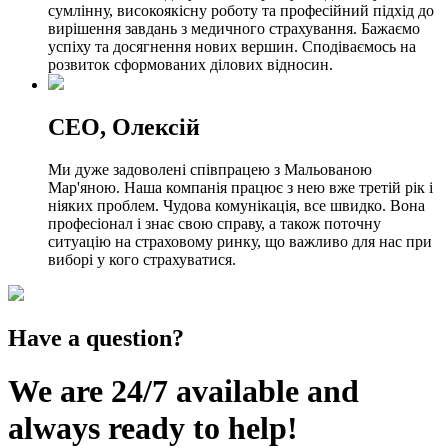
сумлінну, високоякісну роботу та професійний підхід до
вирішення завдань з медичного страхування. Бажаємо
успіху та досягнення нових вершин. Сподіваємось на
розвиток сформованих ділових відносин.
СЕО, Олексій
Ми дуже задоволені співпрацею з Мальованою
Мар'яною. Наша компанія працює з нею вже третій рік і
ніяких проблем. Чудова комунікація, все швидко. Вона
професіонал і знає свою справу, а також поточну
ситуацію на страховому ринку, що важливо для нас при
виборі у кого страхуватися.
Have a question?
We are 24/7 available and
always ready to help!