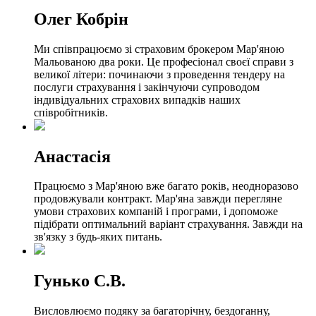
Олег Кобрін
Ми співпрацюємо зі страховим брокером Мар'яною
Мальованою два роки. Це професіонал своєї справи з
великої літери: починаючи з проведення тендеру на
послуги страхування і закінчуючи супроводом
індивідуальних страхових випадків наших
співробітників.
Анастасія
Працюємо з Мар'яною вже багато років, неодноразово
продовжували контракт. Мар'яна завжди перегляне
умови страхових компаній і програми, і допоможе
підібрати оптимальний варіант страхування. Завжди на
зв'язку з будь-яких питань.
Гунько С.В.
Висловлюємо подяку за багаторічну, бездоганну,