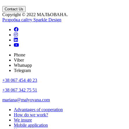
Contact Us
Copyright © 2022 МАЛЬОВАНА.
Розробка сайту
Sparkle Design
Phone
Viber
Whatsapp
Telegram
+38 067 454 40 23
+38 067 342 75 51
mariana@malyovana.com
Advantages of cooperation
How do we work?
We insure
Mobile application