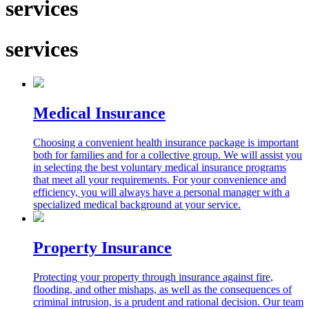
services
services
Medical Insurance
Choosing a convenient health insurance package is important
both for families and for a collective group. We will assist you
in selecting the best voluntary medical insurance programs
that meet all your requirements. For your convenience and
efficiency, you will always have a personal manager with a
specialized medical background at your service.
Property Insurance
Protecting your property through insurance against fire,
flooding, and other mishaps, as well as the consequences of
criminal intrusion, is a prudent and rational decision. Our team