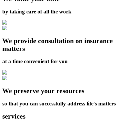
by taking care of all the work
We provide consultation on insurance
matters
at a time convenient for you
We preserve your resources
so that you can successfully address life's matters
services