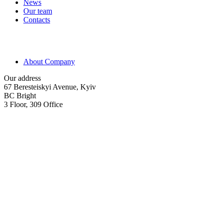
News
Our team
Contacts
About Company
Our address
67 Beresteiskyi Avenue, Kyiv
BC Bright
3 Floor, 309 Office