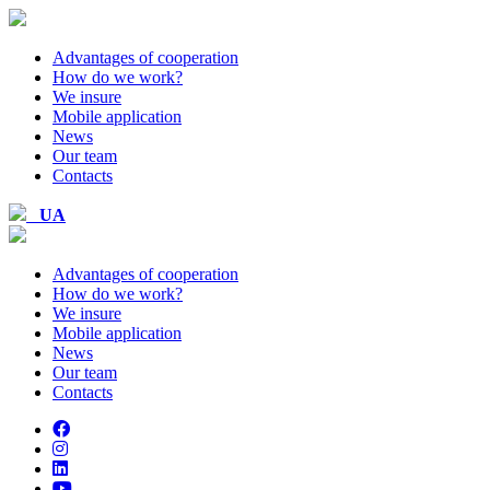
Advantages of cooperation
How do we work?
We insure
Mobile application
News
Our team
Contacts
UA
Advantages of cooperation
How do we work?
We insure
Mobile application
News
Our team
Contacts