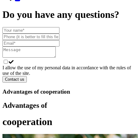
Do you have any questions?
I allow the use of my personal data in accordance with the rules of
use of the site.
Contact us
Advantages of cooperation
Advantages of
cooperation