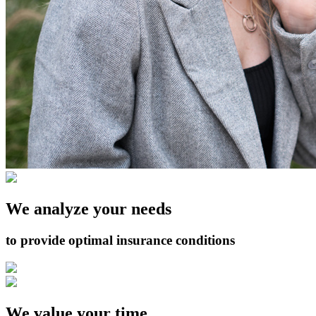
We analyze your needs
to provide optimal insurance conditions
We value your time