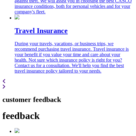
against theft. We will assist you in choosing the best CASCO
insurance conditions, both for personal vehicles and for your
company's fleet.
Travel Insurance
During your travels, vacations, or business trips, we
recommend purchasing travel insurance. Travel insurance is
your benefit if you value your time and care about your
health. Not sure which insurance policy is right for you?
Contact us for a consultation. We'll help you find the best
travel insurance policy tailored to your needs.
customer feedback
feedback